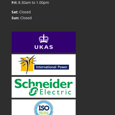
Fri:
8.30am to 1.00pm
Sat:
Closed
Sun:
Closed