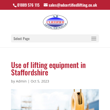
01889 576 115
sales@adcertifiedlifting.co.uk
Select Page
Use of lifting equipment in
Staffordshire
by
Admin
|
Oct 5, 2023