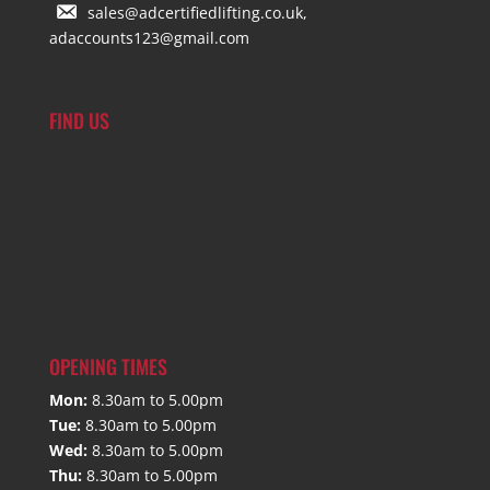
sales@adcertifiedlifting.co.uk,
adaccounts123@gmail.com
FIND US
OPENING TIMES
Mon:
8.30am to 5.00pm
Tue:
8.30am to 5.00pm
Wed:
8.30am to 5.00pm
Thu:
8.30am to 5.00pm