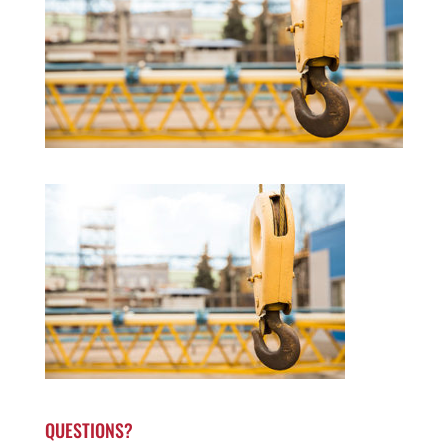
QUESTIONS?