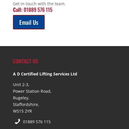
Get in touch with the team.
Call:
01889 576 115
Email Us
CONTACT US
A D Certified Lifting Services Ltd
Unit 2-3,
Power Station Road,
Rugeley,
Staffordshire,
WS15 2YR
01889 576 115