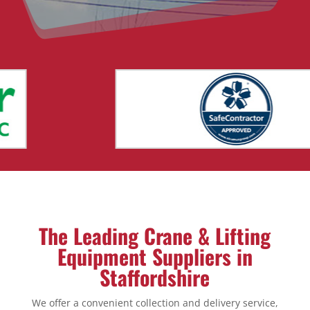
The Leading Crane & Lifting
Equipment Suppliers in
Staffordshire
We offer a convenient collection and delivery service,