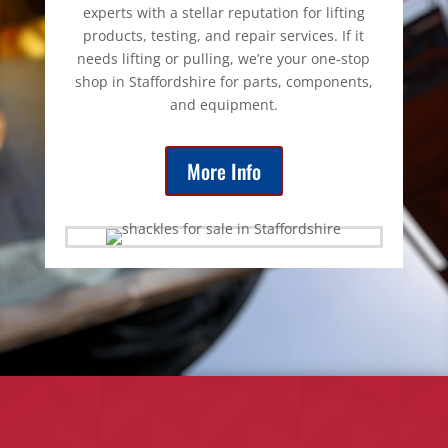
experts with a stellar reputation for lifting
products, testing, and repair services. If it
needs lifting or pulling, we’re your one-stop
shop in Staffordshire for parts, components,
and equipment.
More Info