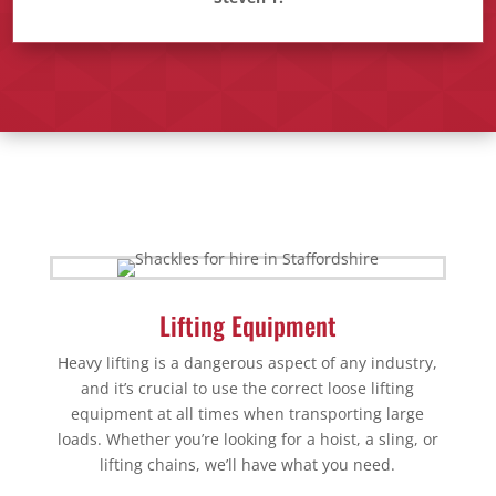
Lifting Equipment
Heavy lifting is a dangerous aspect of any industry,
and it’s crucial to use the correct loose lifting
equipment at all times when transporting large
loads. Whether you’re looking for a hoist, a sling, or
lifting chains, we’ll have what you need.