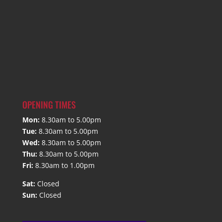
OPENING TIMES
Mon:
8.30am to 5.00pm
Tue:
8.30am to 5.00pm
Wed:
8.30am to 5.00pm
Thu:
8.30am to 5.00pm
Fri:
8.30am to 1.00pm
Sat:
Closed
Sun:
Closed