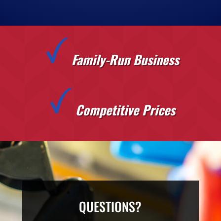
Family-Run Business
Competitive Prices
QUESTIONS?