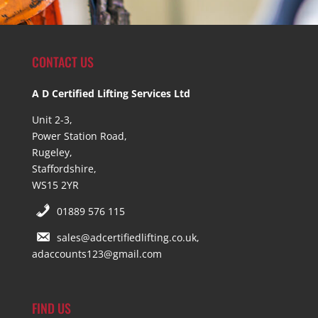
CONTACT US
A D Certified Lifting Services Ltd
Unit 2-3,
Power Station Road,
Rugeley,
Staffordshire,
WS15 2YR
01889 576 115
sales@adcertifiedlifting.co.uk,
adaccounts123@gmail.com
FIND US