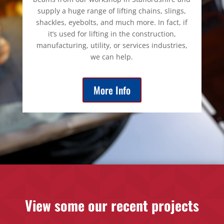
supply a huge range of lifting chains, slings,
shackles, eyebolts, and much more. In fact, if
it’s used for lifting in the construction,
manufacturing, utility, or services industries,
we can help.
More Info
View some our recent projects