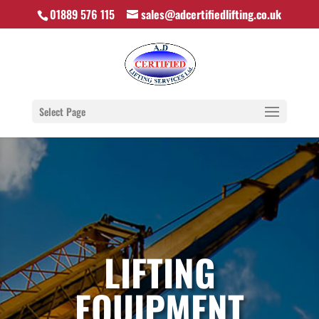
01889 576 115
sales@adcertifiedlifting.co.uk
Select Page
LIFTING
EQUIPMENT