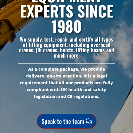
EXPERTS SINCE
1980
We supply, test, repair and certify all types
of lifting equipment, including overhead
cranes, jib cranes, hoists, lifting beams and
much more.
As a complete package, we provide
delivery, on-site erection. It is a legal
requirement that all our products are fully
compliant with UK health and safety
legislation and CE regulations.
Speak to the team