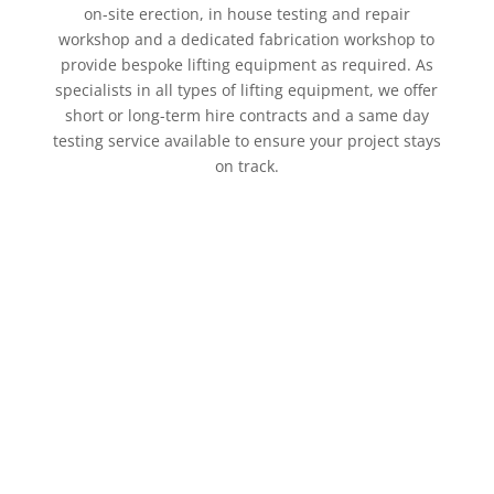
on-site erection, in house testing and repair
workshop and a dedicated fabrication workshop to
provide bespoke lifting equipment as required. As
specialists in all types of lifting equipment, we offer
short or long-term hire contracts and a same day
testing service available to ensure your project stays
on track.