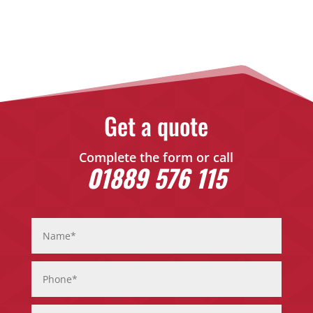
Get a quote
Complete the form or call
01889 576 115