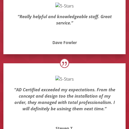
“Really helpful and knowledgeable staff. Great
service.”
Dave Fowler
“AD Certified exceeded my expectations. From the
concept and design too the installation of my
order, they managed with total professionalism. I
will definitely be usining them next time.”
Steven T.