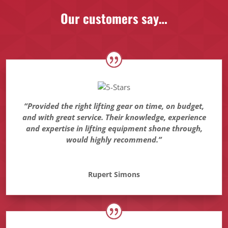
Our customers say…
“Provided the right lifting gear on time, on budget,
and with great service. Their knowledge, experience
and expertise in lifting equipment shone through,
would highly recommend.”
Rupert Simons