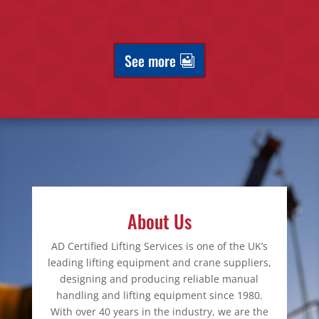
See more
About Us
AD Certified Lifting Services is one of the UK’s
leading lifting equipment and crane suppliers,
designing and producing reliable manual
handling and lifting equipment since 1980.
With over 40 years in the industry, we are the