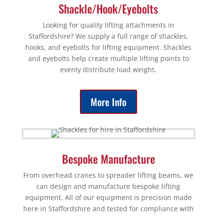
Shackle/Hook/Eyebolts
Looking for quality lifting attachments in
Staffordshire? We supply a full range of shackles,
hooks, and eyebolts for lifting equipment. Shackles
and eyebolts help create multiple lifting points to
evenly distribute load weight.
More Info
Bespoke Manufacture
From overhead cranes to spreader lifting beams, we
can design and manufacture bespoke lifting
equipment. All of our equipment is precision made
here in Staffordshire and tested for compliance with