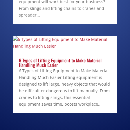
equipment will work best for your business?
From slings and lifting chains to cranes and
spreader...
6 Types of Lifting Equipment to Make Material
Handling Much Easier
6 Types of Lifting Equipment to Make Material
Handling Much Easier Lifting equipment is
designed to lift large, heavy objects that would
be difficult or dangerous to lift manually. From
cranes to lifting slings, this essential
equipment saves time, boosts workplace...