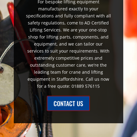
For bespoke lifting equipment
manufactured exactly to your
specifications and fully compliant with all
safety regulations, come to AD Certified
Lifting Services. We are your one-stop
shop for lifting parts, components, and
equipment, and we can tailor our
services to suit your requirements. With
extremely competitive prices and
outstanding customer care, we're the
leading team for crane and lifting
equipment in Staffordshire. Call us now
for a free quote: 01889 576115
CONTACT US