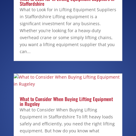
Staffordshire
What to Look for in Lifting Equipment Suppliers
in Staffordshire Lifting equipment is a
significant investment for any business.
Whether you’re looking for a heavy-duty
overhead crane or some simply lifting chains,
you want a lifting equipment supplier that you
can...
What to Consider When Buying Lifting Equipment
in Rugeley
What to Consider When Buying Lifting
Equipment in Staffordshire To lift heavy loads
safely and efficiently, you need the right lifting
equipment. But how do you know what