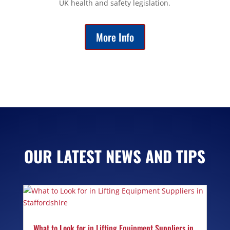
UK health and safety legislation.
More Info
OUR LATEST NEWS AND TIPS
What to Look for in Lifting Equipment Suppliers in