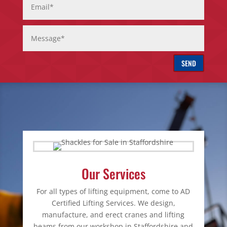
SEND
Our Services
For all types of lifting equipment, come to AD
Certified Lifting Services. We design,
manufacture, and erect cranes and lifting
beams from our workshop in Staffordshire and