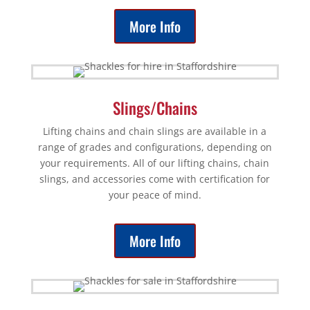
More Info
Slings/Chains
Lifting chains and chain slings are available in a
range of grades and configurations, depending on
your requirements. All of our lifting chains, chain
slings, and accessories come with certification for
your peace of mind.
More Info