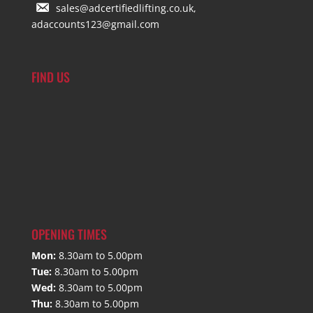
sales@adcertifiedlifting.co.uk,
adaccounts123@gmail.com
FIND US
OPENING TIMES
Mon:
8.30am to 5.00pm
Tue:
8.30am to 5.00pm
Wed:
8.30am to 5.00pm
Thu:
8.30am to 5.00pm