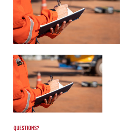
QUESTIONS?