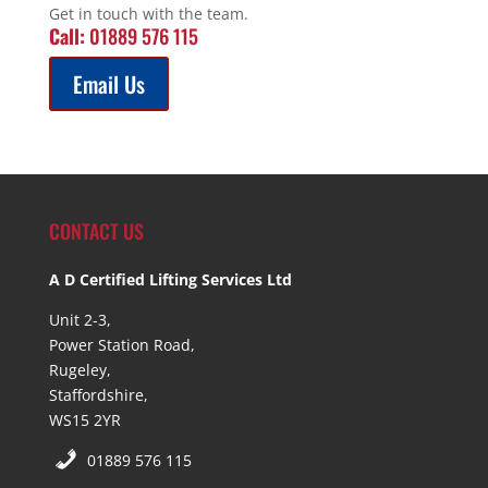
Get in touch with the team.
Call:
01889 576 115
Email Us
CONTACT US
A D Certified Lifting Services Ltd
Unit 2-3,
Power Station Road,
Rugeley,
Staffordshire,
WS15 2YR
01889 576 115