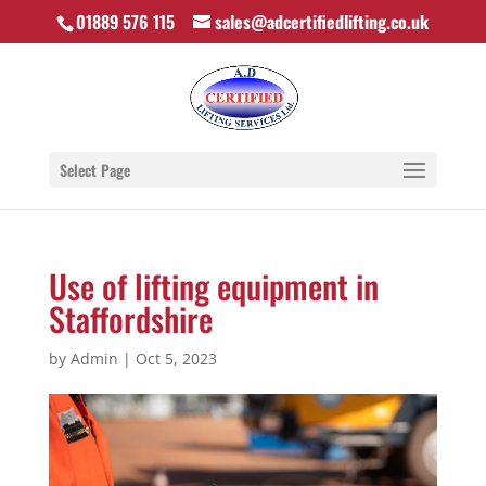
01889 576 115
sales@adcertifiedlifting.co.uk
Select Page
Use of lifting equipment in
Staffordshire
by
Admin
|
Oct 5, 2023