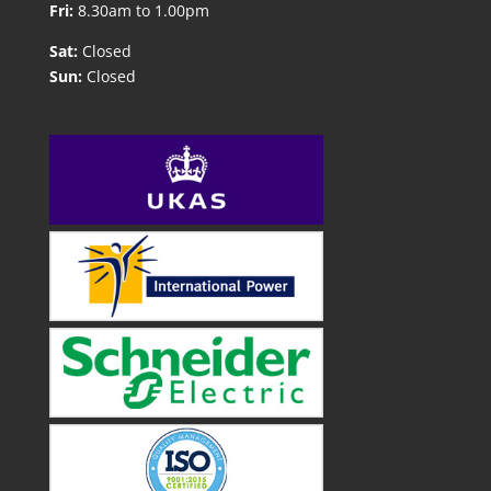
Fri:
8.30am to 1.00pm
Sat:
Closed
Sun:
Closed