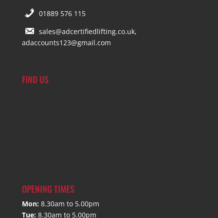
01889 576 115
sales@adcertifiedlifting.co.uk,
adaccounts123@gmail.com
FIND US
OPENING TIMES
Mon:
8.30am to 5.00pm
Tue:
8.30am to 5.00pm