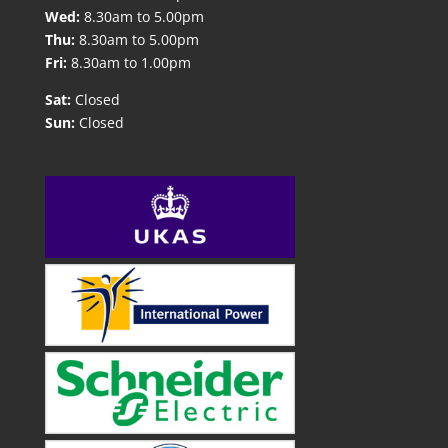
Wed:
8.30am to 5.00pm
Thu:
8.30am to 5.00pm
Fri:
8.30am to 1.00pm
Sat:
Closed
Sun:
Closed