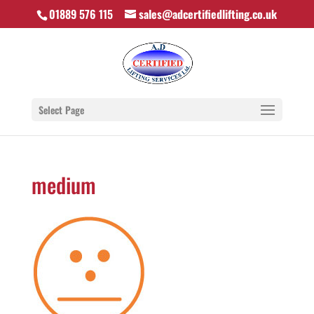
01889 576 115
sales@adcertifiedlifting.co.uk
Select Page
medium