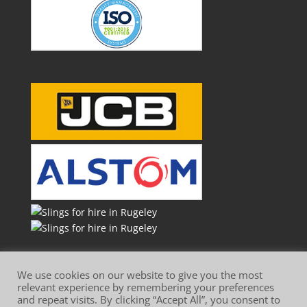
We use cookies on our website to give you the most
relevant experience by remembering your preferences
and repeat visits. By clicking “Accept All”, you consent to