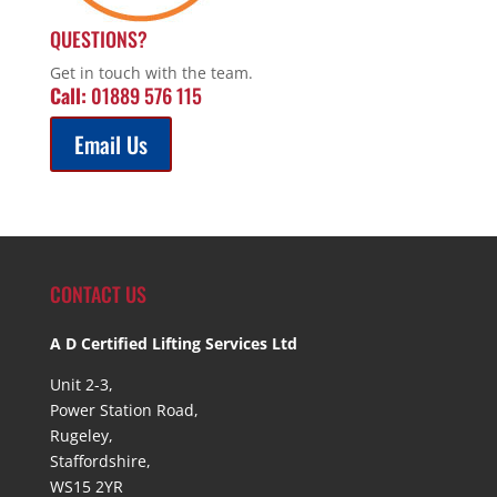
QUESTIONS?
Get in touch with the team.
Call:
01889 576 115
Email Us
CONTACT US
A D Certified Lifting Services Ltd
Unit 2-3,
Power Station Road,
Rugeley,
Staffordshire,
WS15 2YR