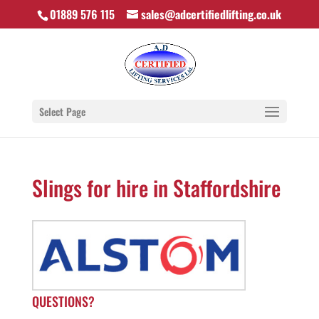
01889 576 115
sales@adcertifiedlifting.co.uk
Select Page
Slings for hire in Staffordshire
QUESTIONS?