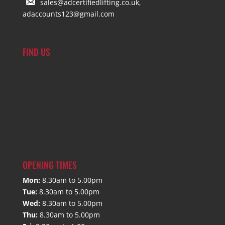
sales@adcertifiedlifting.co.uk,
adaccounts123@gmail.com
FIND US
OPENING TIMES
Mon:
8.30am to 5.00pm
Tue:
8.30am to 5.00pm
Wed:
8.30am to 5.00pm
Thu:
8.30am to 5.00pm