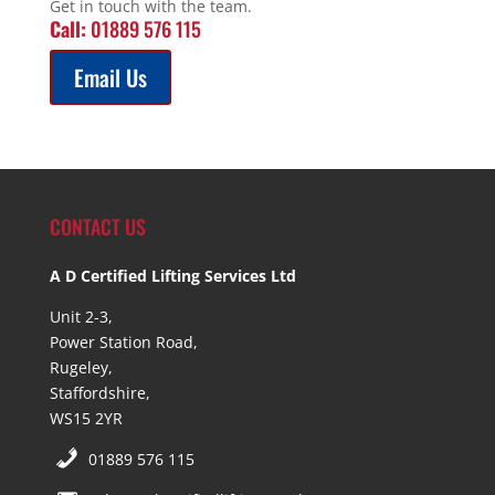
Get in touch with the team.
Call:
01889 576 115
Email Us
CONTACT US
A D Certified Lifting Services Ltd
Unit 2-3,
Power Station Road,
Rugeley,
Staffordshire,
WS15 2YR
01889 576 115