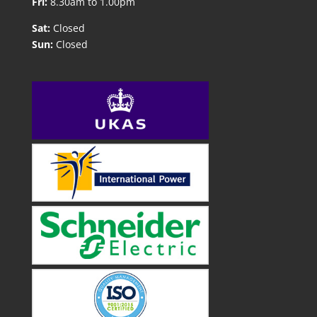
Fri:
8.30am to 1.00pm
Sat:
Closed
Sun:
Closed