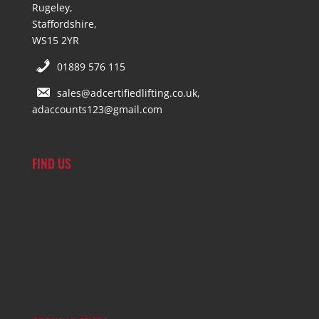
Rugeley,
Staffordshire,
WS15 2YR
01889 576 115
sales@adcertifiedlifting.co.uk,
adaccounts123@gmail.com
FIND US