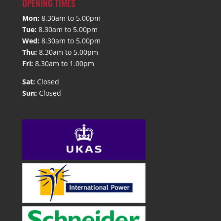
OPENING TIMES
Mon:
8.30am to 5.00pm
Tue:
8.30am to 5.00pm
Wed:
8.30am to 5.00pm
Thu:
8.30am to 5.00pm
Fri:
8.30am to 1.00pm
Sat:
Closed
Sun:
Closed