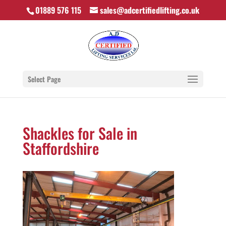
01889 576 115
sales@adcertifiedlifting.co.uk
Select Page
Shackles for Sale in
Staffordshire