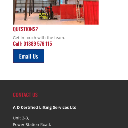
QUESTIONS?
Get in touch with the team.
Call:
01889 576 115
Email Us
CONTACT US
A D Certified Lifting Services Ltd
Unit 2-3,
Power Station Road,